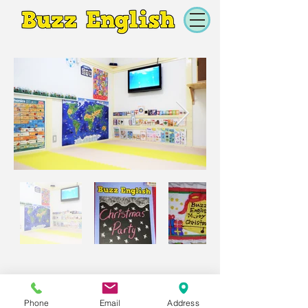
Phone
Email
Address